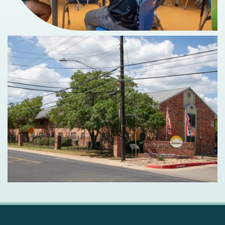
MAP + DIRECTIONS
SCHEDULE A TOUR
RESIDENTS