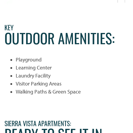
KEY
OUTDOOR AMENITIES:
Playground
Learning Center
Laundry Facility
Visitor Parking Areas
Walking Paths & Green Space
HOME
SIERRA VISTA APARTMENTS:
PHOTO GALLERY