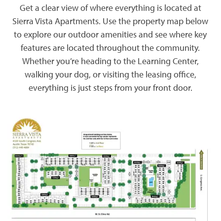
Get a clear view of where everything is located at
Sierra Vista Apartments. Use the property map below
to explore our outdoor amenities and see where key
features are located throughout the community.
Whether you’re heading to the Learning Center,
walking your dog, or visiting the leasing office,
everything is just steps from your front door.