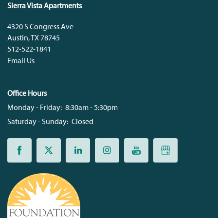
Sierra Vista Apartments
4320 S Congress Ave
Austin
,
TX
78745
512-522-1841
Email Us
Office Hours
Monday - Friday:
8:30am - 5:30pm
Saturday - Sunday:
Closed