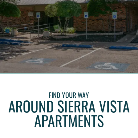
FIND YOUR WAY
AROUND SIERRA VISTA
APARTMENTS