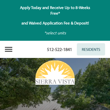
Apply Today and Receive Up to 8-Weeks
Free*
and Waived Application Fee & Deposit!
*select units
512-522-1841
RESIDENTS