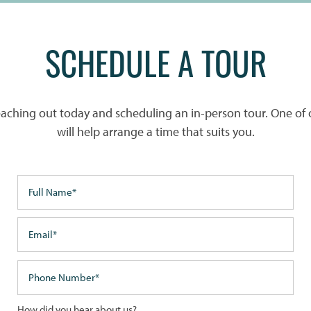
SCHEDULE A TOUR
reaching out today and scheduling an in-person tour. One of 
will help arrange a time that suits you.
Full Name
Email
Phone Number
How did you hear about us?