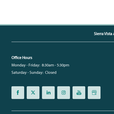
CONTACT US
QUALIFICATIONS
MAP + DIRECTIONS
Sierra Vist
SCHEDULE A TOUR
Office Hours
RESIDENTS
Monday - Friday:
8:30am - 5:30pm
Saturday - Sunday:
Closed