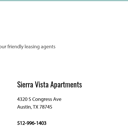
our friendly leasing agents
Sierra Vista Apartments
4320 S Congress Ave
Austin
,
TX
78745
512-996-1403