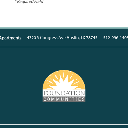
* Required Field
4320 S Congress Ave
Austin
,
TX
78745
512-996-140
a Apartments