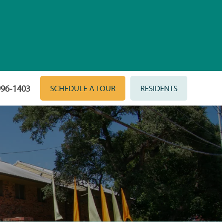
996-1403
SCHEDULE A TOUR
RESIDENTS