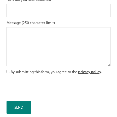
Message (250 character limit)
By submitting this form, you agree to the
privacy policy
.