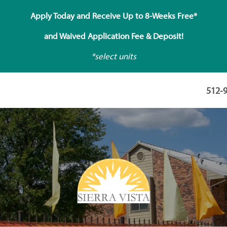
Apply Today and Receive Up to 8-Weeks Free*
and Waived Application Fee & Deposit!
*select units
512-