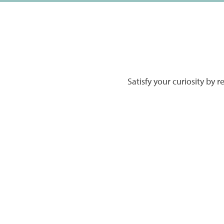
Satisfy your curiosity by 
HOME