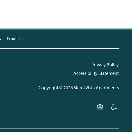
3
Email Us
Privacy Policy
Accessibility Statement
Copyright ©
2026
Sierra Vista Apartments
Equal Opportunit
Handicap F